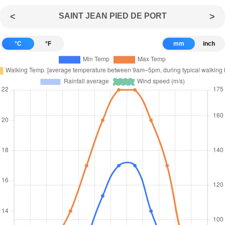
<
SAINT JEAN PIED DE PORT
>
°C
°F
mm
inch