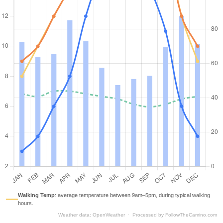
Walking Temp
:
average temperature between 9am–5pm, during typical walking
hours.
Weather data
:
OpenWeather
·
Processed by
FollowTheCamino.com