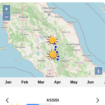
+
−
i
Jan
Feb
Mar
Apr
May
Jun
ASSISI