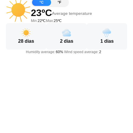
°C
°F
23ºC
Average temperature
Min:
22ºC
Max:
25ºC
28
dias
2
dias
1
dias
Humidity average:
60%
Wind speed average:
2