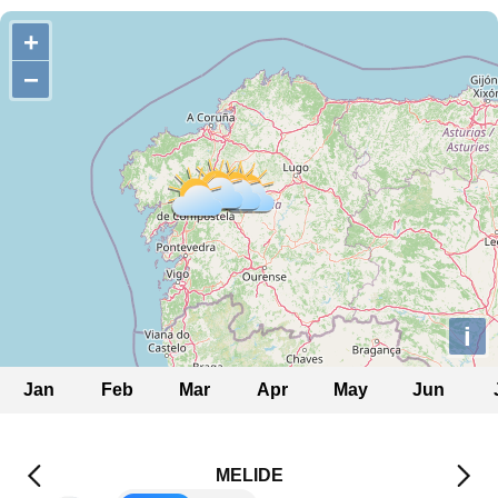
+
−
i
Jan
Feb
Mar
Apr
May
Jun
MELIDE