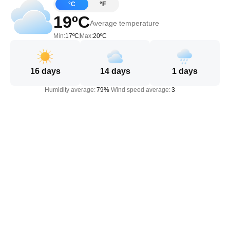
°C
°F
19ºC
Average temperature
Min:
17ºC
Max:
20ºC
16
days
14
days
1
days
Humidity average:
79%
Wind speed average:
3